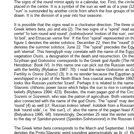
The signs of the round mirror apply to a calendar, too. First, the circl
placed in the centre. It is a symbol of the sun as well as of a year (
"sun" is surrounded by another circle from which the four groups of tri
drawn. It is the division of a year into four seasons.
It is possible that the signs read in a clockwise direction. The three 
Greek letters
beta
,
psi
and
eta
(2). The two signs of a "spiral" read 
vertet'
'to turn round and round',
(solntse)vorot
'motion of the sun',
ver
'to boil', and Etruscan
verse
'fire'. If the first "spiral" represented on t
figure 1 denotes the winter solstice, December 22, then the "round" (t
denotes the summer solstice, June 22. The "spiral" precedes the Egy
anh
'eternal'. This hieroglyph may correlate with the name of the Egyp
vegetation
Osiris
, a designation of the death and resurrection. On the
Scythian god
Goitosiros
corresponds to the Greek god
Apollo
(
The Hi
Herodotus:
Book IV
). In this name one can pick out the Russian wor
with the fertility (Rybakov 1987: 70). I read the name
Goitosiros
as
Go
Fertility is
Osiros
(
Osiris
)' (3). It is no wonder because the Egyptian 
worshipped in a part of the North Black Sea coastal area (Reder 199
looks like Russian
yashcher
'lizard'. Perhaps it is related to the nam
Slavonic chthonic power
Iasse
which helps the sun to rise in complia
beliefs (Rybarov 1994: 423). Besides, the main pagan god of the Cir
Sozeris
or
Sozeresh
, who was the patron of agriculture. Both variant
also connected with the name of the god
Osiris
. The "spiral" may d
'round' (4) as well (cf. Russian
koleso
'wheel',
kolobok
from a Russian f
bok
'round side', i.e. 'the sun'), cf. also the name of the pagan feast
K
(Belyakova 1995: 68). Interestingly, December 25 near the winter sol
to the day of
Spiridon-povorot
(
Spiridon-Solntsevorot
) in the Russian 
The Greek letter
beta
corresponds to the March and September. I belie
denotes the Proto-Slavonic word sounding approximately as
bi
, cf. 