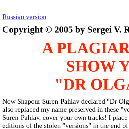
Russian version
Copyright © 2005 by Sergei V. R
A PLAGIAR
SHOW Y
"DR OLG
Now Shapour Suren-Pahlav declared "Dr Olga 
also replaced my name preserved in these "
Suren-Pahlav, cover your own tracks! I place
editions of the stolen "versions" in the end 