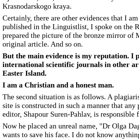
Krasnodarskogo kraya.
Certainly, there are other evidences that I a
published in the Linguistlist, I spoke on the
prepared the picture of the bronze mirror of 
original article. And so on.
But the main evidence is my reputation. I 
international scientific journals in other 
Easter Island.
I am a Christian and a honest man.
The second situation is as follows. A plagiari
site is constructed in such a manner that any 
editor, Shapour Suren-Pahlav, is responsible f
Now he placed an unreal name, "Dr Olga Dagm
wants to save his face. I do not know anythin