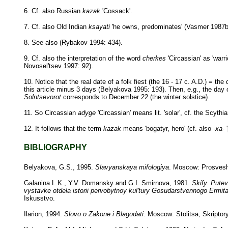
6. Cf. also Russian
kazak
'Cossack'.
7. Cf. also Old Indian
ksayati
'he owns, predominates' (Vasmer 1987b
8. See also (Rybakov 1994: 434).
9. Cf. also the interpretation of the word
cherkes
'Circassian' as 'warr
Novosel'tsev 1997: 92).
10. Notice that the real date of a folk fiest (the 16 - 17 c. A.D.) = the
this article minus 3 days (Belyakova 1995: 193). Then, e.g., the day
Solntsevorot
corresponds to December 22 (the winter solstice).
11. So Circassian
adyge
'Circassian' means lit. 'solar', cf. the Scyt
12. It follows that the term
kazak
means 'bogatyr, hero' (cf. also
-xa-
'
BIBLIOGRAPHY
Belyakova, G.S., 1995.
Slavyanskaya mifologiya
. Moscow: Prosvesh
Galanina L.K., Y.V. Domansky and G.I. Smirnova, 1981.
Skify. Putev
vystavke otdela istorii pervobytnoy kul'tury Gosudarstvennogo Ermit
Iskusstvo.
Ilarion, 1994.
Slovo o Zakone i Blagodati
. Moscow: Stolitsa, Skriptory