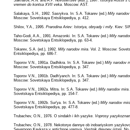
Sakharov, A.N. and A.P. Novosel'tsev (eds.), 1997.
Istoriya Rossii s
vremen do kontsa XVII veka
. Moscow: AST.
Salakaya, S.H., 1992. Sasrykva. In: S.A. Tokarev (ed.)
Mify narodov
Moscow: Sovetskaya Entsiklopediya, p. 412.
Shilov, Y.A., 1995.
Prarodina Ariev: Istoriya, obryady i mify
. Kiev: S
Taho-Godi, A.A., 1991. Amazonki. In: S.A. Tokarev (ed.)
Mify narodo
Moscow: Sovetskaya Entsiklopediya, pp. 63-4.
Tokarev, S.A. (ed.), 1992.
Mify narodov mira
. Vol. 2. Moscow: Sovet
Entsiklopediya, pp. 686-7.
Toporov V.N., 1991a. Dadhikra. In: S.A. Tokarev (ed.)
Mify narodov m
Moscow: Sovetskaya Entsiklopediya, p. 347.
Toporov V.N., 1991b. Dadh'yanch. In: S.A. Tokarev (ed.)
Mify narodo
Moscow: Sovetskaya Entsiklopediya, p. 347.
Toporov V.N., 1992a. Mitra. In: S.A. Tokarev (ed.)
Mify narodov mira
Sovetskaya Entsiklopediya, pp. 154-7.
Toporov V.N., 1992b. Sur'ya. In: S.A. Tokarev (ed.)
Mify narodov mir
Sovetskaya Entsiklopediya, pp. 477-8.
Trubachev, O.N., 1976. O sindakh i ikh yazyke.
Voprosy yazykoznan
Trubachev, O.N., 1978. Nekotorye dannye ob indoariyskom yazykov
Severnogo Kavkaza v antichnoe vremya.
Vestnik drevney istorii
, No 