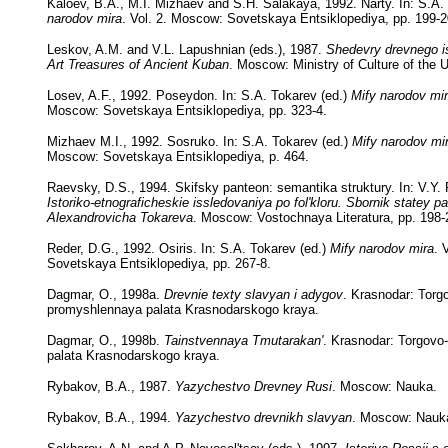
Kaloev, B.A., M.I. Mizhaev and S.H. Salakaya, 1992. Narty. In: S.A.
narodov mira
. Vol. 2. Moscow: Sovetskaya Entsiklopediya, pp. 199-2
Leskov, A.M. and V.L. Lapushnian (eds.), 1987.
Shedevry drevnego i
Art Treasures of Ancient Kuban
. Moscow: Ministry of Culture of the
Losev, A.F., 1992. Poseydon. In: S.A. Tokarev (ed.)
Mify narodov mi
Moscow: Sovetskaya Entsiklopediya, pp. 323-4.
Mizhaev M.I., 1992. Sosruko. In: S.A. Tokarev (ed.)
Mify narodov mi
Moscow: Sovetskaya Entsiklopediya, p. 464.
Raevsky, D.S., 1994. Skifsky panteon: semantika struktury. In: V.Y. 
Istoriko-etnograficheskie issledovaniya po fol'kloru. Sbornik statey 
Alexandrovicha Tokareva
. Moscow: Vostochnaya Literatura, pp. 198-
Reder, D.G., 1992. Osiris. In: S.A. Tokarev (ed.)
Mify narodov mira
. 
Sovetskaya Entsiklopediya, pp. 267-8.
Dagmar, O., 1998a.
Drevnie texty slavyan i adygov
. Krasnodar: Torg
promyshlennaya palata Krasnodarskogo kraya.
Dagmar, O., 1998b.
Tainstvennaya Tmutarakan'
. Krasnodar: Torgov
palata Krasnodarskogo kraya.
Rybakov, B.A., 1987.
Yazychestvo Drevney Rusi
. Moscow: Nauka.
Rybakov, B.A., 1994.
Yazychestvo drevnikh slavyan
. Moscow: Nauk