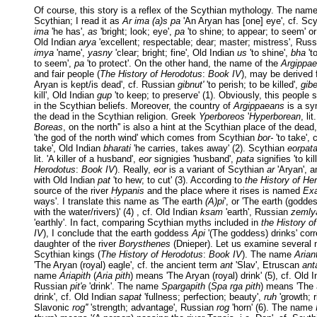
Of course, this story is a reflex of the Scythian mythology. The nam
Scythian; I read it as
Ar ima (a)s pa
'An Aryan has [one] eye', cf. Sc
ima
'he has',
as
'bright; look; eye',
pa
'to shine; to appear; to seem' or 
Old Indian
arya
'excellent; respectable; dear; master; mistress', Rus
imya
'name',
yasny
'clear; bright; fine', Old Indian
us
'to shine',
bha
't
to seem',
pa
'to protect'. On the other hand, the name of the
Argippa
and fair people (
The History of Herodotus
:
Book IV
), may be derived
Aryan is kept/is dead', cf. Russian
gibnut'
'to perish; to be killed',
gibe
kill', Old Indian
gup
'to keep; to preserve' (1). Obviously, this people
in the Scythian beliefs. Moreover, the country of
Argippaeans
is a sy
the dead in the Scythian religion. Greek
Yperboreos
'
Hyperborean
, li
Boreas
, on the north'' is also a hint at the Scythian place of the dea
'the god of the north wind' which comes from Scythian
bor-
'to take',
take', Old Indian
bharati
'he carries, takes away' (2). Scythian
eorpat
lit. 'A killer of a husband',
eor
signigies 'husband',
pata
signifies 'to kill
Herodotus
:
Book IV
). Really,
eor
is a variant of Scythian
ar
'Aryan', 
with Old Indian
pat
'to hew; to cut' (3). According to
the History of He
source of the river
Hypanis
and the place where it rises is named
Ex
ways'. I translate this name as 'The earth
(A)pi
', or 'The earth (godde
with the water/rivers)' (4) , cf. Old Indian
ksam
'earth', Russian
zemly
'earthly'. In fact, comparing Scythian myths included in
the History o
IV
), I conclude that the earth goddess
Api
'(The goddess) drinks' cor
daughter of the river
Borysthenes
(Dnieper). Let us examine several 
Scythian kings (
The History of Herodotus
:
Book IV
). The name
Arian
'The Aryan (royal) eagle', cf. the ancient term
ant
'Slav', Etruscan
ant
name
Ariapith
(
Aria pith
) means 'The Aryan (royal) drink' (5), cf. Old 
Russian
pit'e
'drink'. The name
Spargapith
(
Spa rga pith
) means 'The
drink', cf. Old Indian
sapat
'fullness; perfection; beauty',
ruh
'growth; r
Slavonic
rog''
'strength; advantage', Russian
rog
'horn' (6). The name