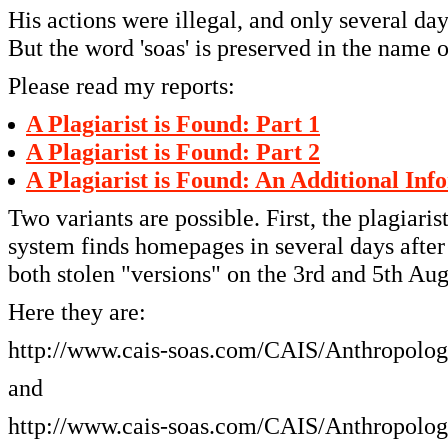
His actions were illegal, and only several d
But the word 'soas' is preserved in the name 
Please read my reports:
A Plagiarist is Found: Part 1
A Plagiarist is Found: Part 2
A Plagiarist is Found: An Additional Inf
Two variants are possible. First, the plagiari
system finds homepages in several days after
both stolen "versions" on the 3rd and 5th Au
Here they are:
http://www.cais-soas.com/CAIS/Anthropolog
and
http://www.cais-soas.com/CAIS/Anthropology