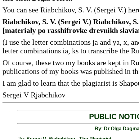
You can see Riabchikov, S. V. (Sergei V.) her
Riabchikov, S. V. (Sergei V.) Riabchikov, S.
[materialy po rasshifrovke drevnikh slavia
(I use the letter combinations ja and ya, x, 
letter combinations ia, ks to transcribe the R
Of course, these two my books are kept in Rus
publications of my books was published in th
I am glad to learn that the plagiarist is Shap
Sergei V Rjabchikov
.
PUBLIC NOTI
By: Dr Olga Dagma
Re:
Sergei V. Rjabchikov - The Plagiarist