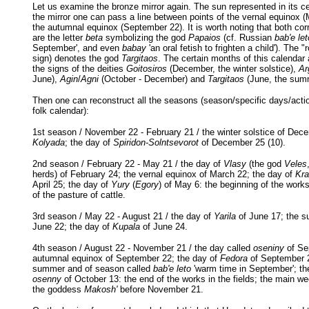
Let us examine the bronze mirror again. The sun represented in its c
the mirror one can pass a line between points of the vernal equinox 
the autumnal equinox (September 22). It is worth noting that both co
are the letter
beta
symbolizing the god
Papaios
(cf. Russian
bab'e let
September', and even
babay
'an oral fetish to frighten a child'). The "
sign) denotes the god
Targitaos
. The certain months of this calendar 
the signs of the deities
Goitosiros
(December, the winter solstice),
Ar
June),
Agin
/
Agni
(October - December) and
Targitaos
(June, the summ
Then one can reconstruct all the seasons (season/specific days/acti
folk calendar):
1st season / November 22 - February 21 / the winter solstice of Dece
Kolyada
; the day of
Spiridon-Solntsevorot
of December 25 (10).
2nd season / February 22 - May 21 / the day of
Vlasy
(the god
Veles
herds) of February 24; the vernal equinox of March 22; the day of
Kra
April 25; the day of
Yury
(
Egory
) of May 6: the beginning of the works
of the pasture of cattle.
3rd season / May 22 - August 21 / the day of
Yarila
of June 17; the s
June 22; the day of
Kupala
of June 24.
4th season / August 22 - November 21 / the day called
oseniny
of Se
autumnal equinox of September 22; the day of
Fedora
of September 2
summer and of season called
bab'e leto
'warm time in September'; th
osenny
of October 13: the end of the works in the fields; the main w
the goddess
Makosh'
before November 21.