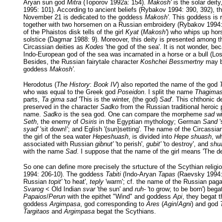
Aryan sun god
Mitra
(Toporov 1992a: 154).
Makosh'
is the solar deit
1995: 101). According to ancient beliefs (Rybakov 1994: 390, 392), th
November 21 is dedicated to the goddess
Makosh'
. This goddess is 
together with two horsemen on a Russian embroidery (Rybakov 1994:
of the Phaistos disk tells of the girl
Kyat
(
Makosh'
) who whips up hors
solstice (Dagmar 1988: 9). Moreover, this deity is presented among 
Circassian deities as
Kodes
'the god of the sea'. It is not wonder, be
Indo-European god of the sea was incarnated in a horse or a bull (Lo
Besides, the Russian fairytale character
Koshchei Bessmertny
may be
goddess
Makosh'
.
Herodotus (
The History
:
Book IV
) also reported the name of the god
who was equal to the Greek god
Poseidon
. I split the name
Thagima
parts,
Ta gima sad
'This is the winter, (the god)
Sad
'. This chthonic d
preserved in the character
Sadko
from the Russian traditional heroi
name.
Sadko
is the sea god. One can compare the morpheme
sad
wi
Seth
, the enemy of
Osiris
in the Egyptian mythology; German
Sand
'
syad'
'sit down!'; and Eglish '(sun)setting'. The name of the Circassi
the girl of the sea water
Hepeshuash
, is divided into
Hepe shuash
, w
associated with Russian
gibnut'
'to perish',
gubit'
'to destroy', and
shu
with the name
Sad
. I suppose that the name of the girl means 'The 
So one can define more precisely the srtucture of the Scythian relig
1994: 206-10). The goddess
Tabiti
(Indo-Aryan
Tapas
(Raevsky 1994: 
Russian
topit'
'to heat',
teply
'warm'; cf. the name of the Russian pa
Svarog
< Old Indian
svar
'the sun' and
ruh-
'to grow; to be born') bega
Papaios
/
Perun
with the epithet "Wind" and goddess
Api
, they begat 
goddess
Argimpasa
, god corresponding to
Ares
(
Agin
/
Agni
) and god
Targitaos
and
Argimpasa
begat the Scythians.