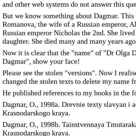
and other web systems do not answer this que
But we know something about Dagmar. This w
Romanova, the wife of a Russian emperor, Ale
Russian emperor Nicholas the 2nd. She lived 
daughter. She died many and many years ago
Now it is clear that the "name" of "Dr Olga D
Dagmar", show your face!
Please see the stolen "versions". Now I realis
changed the stolen texts to delete my name f
He published references to my books in the f
Dagmar, O., 1998a. Drevnie texty slavyan i
Krasnodarskogo kraya.
Dagmar, O., 1998b. Tainstvennaya Tmutarak
Krasnodarskogo kraya.