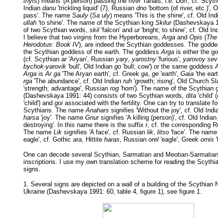
thyrs
) means '(A person) passing the river Tanais, i.e. Don', cf. Scyt
Indian
danu
'trickling liquid' (7), Russian
dno
'bottom (of river, etc.)', 
pass'. The name
Sauly
(
Sa uly
) means 'This is the shine', cf. Old In
ullah
'to shine'. The name of the Scythian king
Skilur
(Dashevskaya 19
of two Scythian words,
skil
'falcon' and
ur
'bright; to shine', cf. Old I
I believe that two virgins from the Hyperboreans,
Arga
and
Opis
(
The 
Herodotus
:
Book IV
), are indeed the Scythian goddesses. The godd
the Scythian goddess of the earth. The goddess
Arga
is either the 
(cf. Scythian
ar
'Aryan', Russian
yary
,
yarostny
'furious',
yarovoy sev
bychok-yarovik
'bull', Old Indian
go
'bull; cow') or the same goddess
Arga
is
Ar ga
'The Aryan earth', cf. Greek
ga
,
ge
'earth',
Gaia
'the ear
rga
'The abundance', cf. Old Indian
ruh
'growth; rising', Old Church S
'strength; advantage', Russian
rog
'horn'). The name of the Scythian
(Dashevskaya 1991: 44) consists of two Scythian words,
dita
'child'
'child') and
goi
associated with the fertility. One can try to translate 
Scythians. The name
Anahars
signifies 'Without the joy', cf. Old Ind
harsa
'joy'. The name
Gnur
signifies 'A killing (person)', cf. Old India
destroying'. In this name there is the suffix
r
, cf. the corresponding 
The name
Lik
signifies 'A face', cf. Russian
lik
,
litso
'face'. The nam
eagle', cf. Gothic
ara
, Hittite
haras
, Russian
orel
'eagle', Greek
ornis
'
One can decode several Scythian, Sarmatian and Meotian-Sarmatian
inscriptions. I use my own translation scheme for reading the Scythi
signs.
1. Several signs are depicted on a wall of a building of the Scythian
Ukraine (Dashevskaya 1991: 60, table 4, figure 1), see figure 1.