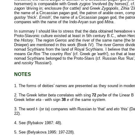
horsemen) is comparable with Greek
zygios
'involved (by horses)', c
zagon
'driving in; enclosure (for cattle)' and Greek
Zygopolis
,
Zihia
'Zi
the name of a Circassian pagan god, the patron of arable oxen, com
gustoy
'thick'.
Emish'
, the name of a Circassian pagan god, the patro
compares with the name of the Indo-Aryan sun god
Mitra
.
In summary I should like to stress that the data obtained hereabove w
Proto-Slavonic culture existed at least in 5th century B.C., when Her
the
History
. The region
Gerros
and the river of the same name (the br
Dnieper) are mentioned in this work (Book IV). The river
Gerros
divide
nomad Scythians from the land of Royal Scythians. I believe that th
means
Ge Ros
'The country
Ros
' (cf. Greek
ge
'earth'), so that at lea
nomad Scythians belonged to the Proto-Slavs (cf. Russian
Rus
'Rus'
and
russky
'Russian').
NOTES
1. The forms of deities' names are presented as they sound in mode
2. The Greek letter
beta
correlates with sing
72
pe/be
of the Linear B 
Greek letter
eta
- with sign
38
e
of the same system.
3. The word
t-
(or
ta
) compares with Russian
to
'that' and
eto
'this' (
22).
4. See (Rybakov 1987: 48).
5. See (Belyakova 1995: 197-228).