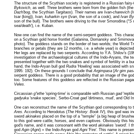
The structure of the Scythian society is registered in a Russian fairy-
Bykovich
, as well. Three brothers were born from the golden fish (th
Dazh'bog
, the Scythian
Targitaos
). Their names are
Ivan-charevich
(
I
tsar (king)),
Ivan, kuharkin syn
(
Ivan
, the son of a cook), and
Ivan By
son of the bull). The brothers were driving to the river Smorodina (
*S 
sea/death'), i.e. Kuban.
Now one can find the name of the semi-serpent goddess. This charac
on a Scythian gold horse frontlet (Galanina, Domansky and Smirnova
photo). The goddess stands on the border of two worlds; the World T
branches or petals (they are 12 months, i.e. a whole year) is depicte
Her legs are replaced by two serpents. According to Y.A. Shilov's (19
investigation of the archaeological cultures of the Indo-Aryans, the t
presented together with the two snakes and symbol of fertility in a bur
hand, the Indo-Aryan bull god
Rudra
'Howling' was associated with sn
1995: 192). On these grounds I conclude that
Argimpasa
[
Ar gim pas
serpent goddess. There is a good probability that an image of the go
too. Some features of this goddess are reflected in the Russian pag
Veles
.
Circassian
g''ethe
'spring-time' is comparable with Russian
gad
'reptil
gadyuka
'snake species', Serbo-Croat
gad
'dirtiness, mud', and Old In
One can reconstruct the name of the Scythian god corresponding to 
Ares
. According to Herodotus (
The History
:
Book IV
), this god was in
sword
akinakes
placed on the top of a "temple" (a big heap of brush
to this god were cattle, horses, and even captives. Obviously this his
god's name, and it was consonant with the word
akinakes
'sword'. I th
god
Agin
(
Agni
) = the Indo-Aryan god
Agni
'Fire'. This name is preser