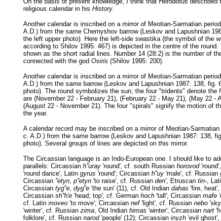
On the basis of present knowledge, I think that Herodotus described 
religious calendar in his
History
.
Another calendar is inscribed on a mirror of Meotian-Sarmatian period 
A.D.) from the same Chernyshov barrow (Leskov and Lapushnian 1987
the left upper photo). Here the left-side swastika (the symbol of the w
according to Shilov 1995: 467) is depicted in the centre of the round
shown as the short radial lines. Number 14 (28:2) is the number of th
connected with the god
Osiris
(Shilov 1995: 200).
Another calendar is inscribed on a mirror of Meotian-Sarmatian period 
A.D.) from the same barrow (Leskov and Lapushnian 1987: 138, fig. 63
photo). The round symbolizes the sun; the four "tridents" denote the 
are (November 22 - February 21), (February 22 - May 21), (May 22 - 
(August 22 - November 21). The four "spirals" signify the motion of t
the year.
A calendar record may be inscribed on a mirror of Meotian-Sarmatian 
c. A.D.) from the same barrow (Leskov and Lapushnian 1987: 138, fig.
photo). Several groups of lines are depicted on this mirror.
The Circassian language is an Indo-European one. I should like to add
parallels: Circassian
h''uray
'round', cf. south Russian
horovod
'round'
'round dance', Latin
gyrus
'round'; Circassian
h''uy
'male', cf. Russian
Circassian
''etyn
,
p''etyn
'to raise', cf. Russian
den'
, Etruscan
tin-
, Lat
Circassian
tyg''e
,
dyg''e
'the sun' (11), cf. Old Indian
dahas
'fire, heat
Circassian
sh''h'e
'head; top', cf. German
hoch
'tall'; Circassian
mafe
'
cf. Latin
moveo
'to move'; Circassian
nef
'light', cf. Russian
nebo
'sky
'winter', cf. Russian
zima
, Old Indian
himas
'winter'; Circassian
nart
'h
folklore', cf. Russian
narod
'people' (12); Circassian
inyzh
'evil ghost'