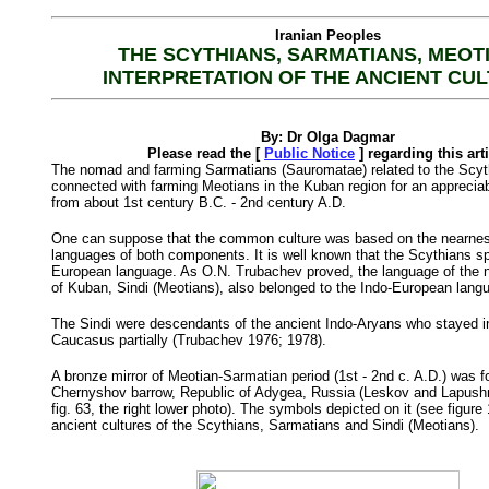
Iranian Peoples
THE SCYTHIANS, SARMATIANS, MEOT
INTERPRETATION OF THE ANCIENT CU
By: Dr Olga Dagmar
Please read the [
Public Notice
] regarding this art
The nomad and farming Sarmatians (Sauromatae) related to the Scyt
connected with farming Meotians in the Kuban region for an appreciab
from about 1st century B.C. - 2nd century A.D.
One can suppose that the common culture was based on the nearnes
languages of both components. It is well known that the Scythians s
European language. As O.N. Trubachev proved, the language of the n
of Kuban, Sindi (Meotians), also belonged to the Indo-European lan
The Sindi were descendants of the ancient Indo-Aryans who stayed i
Caucasus partially (Trubachev 1976; 1978).
A bronze mirror of Meotian-Sarmatian period (1st - 2nd c. A.D.) was f
Chernyshov barrow, Republic of Adygea, Russia (Leskov and Lapush
fig. 63, the right lower photo). The symbols depicted on it (see figure 
ancient cultures of the Scythians, Sarmatians and Sindi (Meotians).