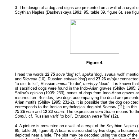
3. The design of a dog and signs are presented on a wall of a crypt of
Scythian Naples (Dashevskaya 1991: 95, table 39, figure 6), see figu
Figure 4.
I read the words
12 75
sove
'dog' (cf.
spaka
'dog',
svaka
'wolf' menti
and
Rigveda
(10), Russian
sobaka
'dog') and
23 26
m(u)ru
connected 
'to die; to kill', Russian
umirat'
'to die',
mertvyy
'dead'. It is known tha
of sacrificed dogs were found in the Indo-Arian graves (Shilov 1995: 
Shilov's opinion (1995: 233), bones of dogs from Indo-Arian graves ar
resurrection. Besides, two dogs accompanying the dead are present
Arian motifs (Shilov 1995: 231-2). It is possible that the dog depicted 
corresponds to the Iranian mythological dog-bird
Semurv
(11); in this
75 26
veru
and
12 23
somu
. The expression
veru Somu
means 'to the 
Somu
', cf. Russian
varit'
'to boil', Etruscan
verse
'fire' (12).
4. A picture is presented on a wall of a crypt of the Scythian Naple
95, table 39, figure 8). A boar is surrounded by two dogs; a horseman
depicted near a hole. The plot may be decoded using the data of the 