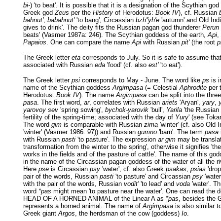
bi-
) 'to beat'. It is possible that it is a designation of the Scythian god
Greek god
Zeus
per the
History
of Herodotus:
Book IV
), cf. Russian
bahnut'
,
babahnut'
'to bang', Circassian
bzh''yh'e
'autumn' and Old Ind
gives to drink'. The deity fits the Russian pagan god thunderer
Perun
beats' (Vasmer 1987a: 246). The Scythian goddess of the earth,
Api
,
Papaios
. One can compare the name
Api
with Russian
pit'
(the root
p
The Greek letter
eta
corresponds to July. So it is safe to assume tha
associated with Russian
eda
'food' (cf. also
est'
'to eat').
The Greek letter
psi
corresponds to May - June. The word like
ps
is i
name of the Scythian goddess
Argimpasa
(= Celestial
Aphrodite
per 
Herodotus:
Book IV
). The name
Argimpasa
can be split into the thre
pasa
. The first word,
ar
, correlates with Russian
ariets
'Aryan',
yary
,
yarovoy sev
'spring sowing',
bychok-yarovik
'bull',
Yarila
'the Russian 
fertility of the spring-time; associated with the day of
Yury
' (see Toka
The word
gim
is comparable with Russian
zima
'winter' (cf. also Old 
'winter' (Vasmer 1986: 97)) and Russian
gumno
'barn'. The term
pasa
with Russian
pasti
'to pasture'. The expression
ar gim
may be translat
transformation from the winter to the spring', otherwise it signifies 'th
works in the fields and of the pasture of cattle'. The name of this go
in the name of the Circassian pagan goddess of the water of all the r
Here
pse
is Circassian
psy
'water', cf. also Greek
psakas
,
psias
'drop
pair of the words, Russian
pasti
'to pasture' and Circassian
psy
'water
with the pair of the words, Russian
vodit'
'to lead' and
voda
'water'. Th
word
*pas
might mean 'to pasture near the water'. One can read the d
HEAD OF A HORNED ANIMAL of the Linear A as
*pas
, besides the 
represents a horned animal. The name of
Argimpasa
is also similar t
Greek giant
Argos
, the herdsman of the cow (goddess)
Io
.