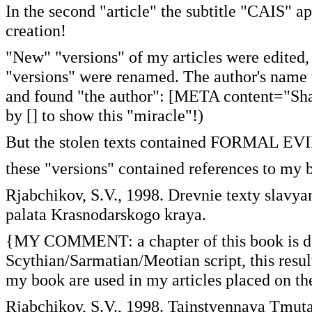
In the second "article" the subtitle "CAIS" ap
creation!
"New" "versions" of my articles were edited, 
"versions" were renamed. The author's name wa
and found "the author": [META content="Sha
by [] to show this "miracle"!)
But the stolen texts contained FORMAL EVI
these "versions" contained references to my 
Rjabchikov, S.V., 1998. Drevnie texty slavy
palata Krasnodarskogo kraya.
{MY COMMENT: a chapter of this book is de
Scythian/Sarmatian/Meotian script, this resul
my book are used in my articles placed on
Rjabchikov, S.V., 1998. Tainstvennaya Tmut