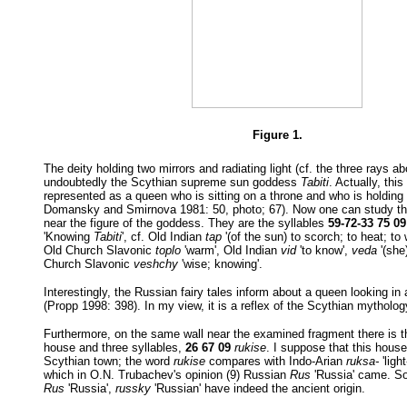
Figure 1.
The deity holding two mirrors and radiating light (cf. the three rays a
undoubtedly the Scythian supreme sun goddess
Tabiti
. Actually, thi
represented as a queen who is sitting on a throne and who is holding 
Domansky and Smirnova 1981: 50, photo; 67). Now one can study the
near the figure of the goddess. They are the syllables
59-72-33 75 09
'Knowing
Tabiti
', cf. Old Indian
tap
'(of the sun) to scorch; to heat; to
Old Church Slavonic
toplo
'warm', Old Indian
vid
'to know',
veda
'(she
Church Slavonic
veshchy
'wise; knowing'.
Interestingly, the Russian fairy tales inform about a queen looking in
(Propp 1998: 398). In my view, it is a reflex of the Scythian mytholog
Furthermore, on the same wall near the examined fragment there is t
house and three syllables,
26 67 09
rukise
. I suppose that this house
Scythian town; the word
rukise
compares with Indo-Arian
ruksa-
'ligh
which in O.N. Trubachev's opinion (9) Russian
Rus
'Russia' came. So
Rus
'Russia',
russky
'Russian' have indeed the ancient origin.