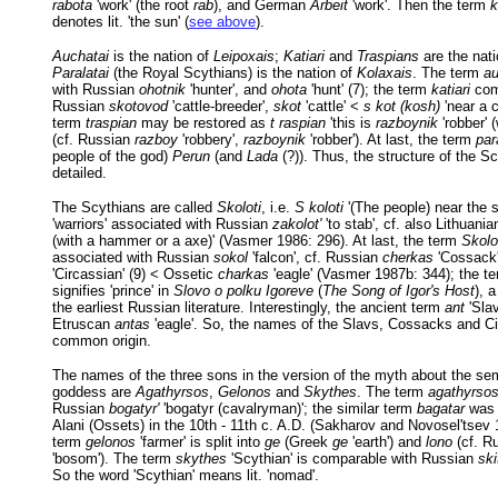
rabota
'work' (the root
rab
), and German
Arbeit
'work'. Then the term
k
denotes lit. 'the sun' (
see above
).
Auchatai
is the nation of
Leipoxais
;
Katiari
and
Traspians
are the nat
Paralatai
(the Royal Scythians) is the nation of
Kolaxais
. The term
au
with Russian
ohotnik
'hunter', and
ohota
'hunt' (7); the term
katiari
com
Russian
skotovod
'cattle-breeder',
skot
'cattle' <
s kot (kosh)
'near a c
term
traspian
may be restored as
t raspian
'this is
razboynik
'robber' (
(cf. Russian
razboy
'robbery',
razboynik
'robber'). At last, the term
par
people of the god)
Perun
(and
Lada
(?)). Thus, the structure of the Sc
detailed.
The Scythians are called
Skoloti
, i.e.
S koloti
'(The people) near the s
'warriors' associated with Russian
zakolot'
'to stab', cf. also Lithuani
(with a hammer or a axe)' (Vasmer 1986: 296). At last, the term
Skolo
associated with Russian
sokol
'falcon', cf. Russian
cherkas
'Cossack
'Circassian' (9) < Ossetic
charkas
'eagle' (Vasmer 1987b: 344); the t
signifies 'prince' in
Slovo o polku Igoreve
(
The Song of Igor's Host
), 
the earliest Russian literature. Interestingly, the ancient term
ant
'Slav
Etruscan
antas
'eagle'. So, the names of the Slavs, Cossacks and C
common origin.
The names of the three sons in the version of the myth about the se
goddess are
Agathyrsos
,
Gelonos
and
Skythes
. The term
agathyrso
Russian
bogatyr'
'bogatyr (cavalryman)'; the similar term
bagatar
was 
Alani (Ossets) in the 10th - 11th c. A.D. (Sakharov and Novosel'tsev 
term
gelonos
'farmer' is split into
ge
(Greek
ge
'earth') and
lono
(cf. R
'bosom'). The term
skythes
'Scythian' is comparable with Russian
ski
So the word 'Scythian' means lit. 'nomad'.