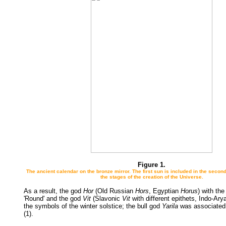
Figure 1.
The ancient calendar on the bronze mirror. The first sun is included in the secon
the stages of the creation of the Universe.
As a result, the god
Hor
(Old Russian
Hors
, Egyptian
Horus
) with the
'Round' and the god
Vit
(Slavonic
Vit
with different epithets, Indo-Ar
the symbols of the winter solstice; the bull god
Yarila
was associated 
(1).