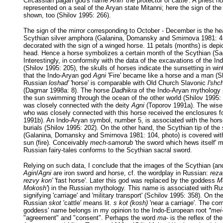
Circassian pagan god's name
Ahin
'the protector of cattle'. A priest ho
represented on a seal of the Aryan state Mitanni; here the sign of th
shown, too (Shilov 1995: 266).
The sign of the mirror corresponding to October - December is the he
Scythian silver amphora (Galanina, Domansky and Smirnova 1981: 43
decorated with the sign of a winged horse. 11 petals (months) is depi
head. Hence a horse symbolizes a certain month of the Scythian (Sa
Interestingly, in conformity with the data of the excavations of the In
(Shilov 1995: 205), the skulls of horses indicate the sunsetting in wint
that the Indo-Aryan god
Agni
'Fire' became like a horse and a man (Sh
Russian
loshad'
'horse' is comparable with Old Church Slavonic
l'shc
(Dagmar 1998a: 8). The horse
Dadhikra
of the Indo-Aryan mythology p
the sun swimming through the ocean of the other world (Shilov 1995: 
was closely connected with the deity
Agni
(Toporov 1991a). The wis
who was closely connected with this horse received the enclosures f
1991b). An Indo-Aryan symbol, number 5, is associated with the hors
burials (Shilov 1995: 202). On the other hand, the Scythian tip of the
(Galanina, Domansky and Smirnova 1981: 104, photo) is covered with
sun (fire). Conceivably
mech-samorub
'the sword which hews itself' m
Russian fairy-tales conforms to the Scythian sacral sword.
Relying on such data, I conclude that the images of the Scythian (a
Agin
/
Agni
are iron sword and horse, cf. the wordplay in Russian:
rezat
rezvy kon'
'fast horse'. Later this god was replaced by the goddess
M
Mokosh'
) in the Russian mythology. This name is associated with R
signifying 'carriage' and 'military transport' (Schilov 1995: 358). On th
Russian
skot
'cattle' means lit.
s kot (kosh)
'near a carriage'. The c
goddess' name belongs in my opinion to the Indo-European root
*mei
"agreement" and "consent". Perhaps the word
ma-
is the reflex of th