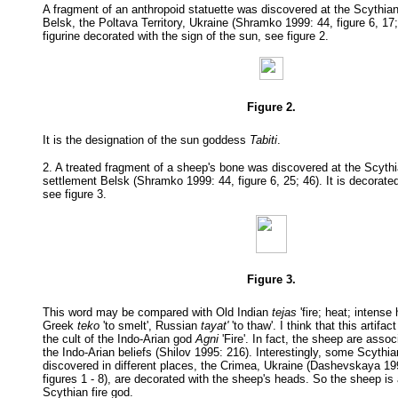
A fragment of an anthropoid statuette was discovered at the Scythia
Belsk, the Poltava Territory, Ukraine (Shramko 1999: 44, figure 6, 17; 
figurine decorated with the sign of the sun, see figure 2.
Figure 2.
It is the designation of the sun goddess
Tabiti
.
2. A treated fragment of a sheep's bone was discovered at the Scyth
settlement Belsk (Shramko 1999: 44, figure 6, 25; 46). It is decorate
see figure 3.
Figure 3.
This word may be compared with Old Indian
tejas
'fire; heat; intense 
Greek
teko
'to smelt', Russian
tayat'
'to thaw'. I think that this artifa
the cult of the Indo-Arian god
Agni
'Fire'. In fact, the sheep are asso
the Indo-Arian beliefs (Shilov 1995: 216). Interestingly, some Scythi
discovered in different places, the Crimea, Ukraine (Dashevskaya 199
figures 1 - 8), are decorated with the sheep's heads. So the sheep is
Scythian fire god.