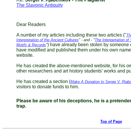
The Slavonic Antiquity
Dear Readers
A number of my articles including these two articles ("
Th
Interpretation of the Ancient Cultures
" - and - "
The Interpertation o
) have already been stolen by someone 
Motifs & Records
"
have modified and published them under his own name
website.
He has created the above-mentioned website, for his own
other researchers and art history students' works and 
He has created a section (
Make A Donation to Sergei V. Rjab
visitors to donate funds to him.
Please be aware of his deceptions, he is a pretender a
trap.
Top of Page