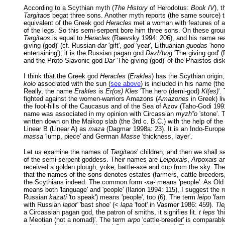
According to a Scythian myth (
The History
of Herodotus:
Book IV
), 
Targitaos
begat three sons. Another myth reports (the same source) t
equivalent of the Greek god
Heracles
met a woman with features of a
of the legs. So this semi-serpent bore him three sons. On these groun
Targitaos
is equal to
Heracles
(Raevsky 1994: 206), and his name r
giving (god)' (cf. Russian
dar
'gift',
god
'year', Lithuanian
guodas
'honou
entertaining'), it is the Russian pagan god
Dazh'bog
'The giving god' 
and the Proto-Slavonic god
Dar
'The giving (god)' of the Phaistos disk
I think that the Greek god
Heracles
(
Erakles
) has the Scythian origin
kolo
associated with the sun (
see above
) is included in his name (t
Really, the name
Erakles
is
Er(os) Kles
'The hero (demi-god)
Kl(es)
'.
fighted against the women-warriors Amazons (
Amazones
in Greek) li
the foot-hills of the Caucasus and of the Sea of Azov (Taho-Godi 1991
name was associated in my opinion with Circassian
myzh''o
'stone'. T
written down on the Maikop slab (the 3rd c. B.C.) with the help of the
Linear B (Linear A) as
maza
(Dagmar 1998a: 23). It is an Indo-Europe
massa
'lump, piece' and German
Masse
'thickness, layer'.
Let us examine the names of
Targitaos
' children, and then we shall 
of the semi-serpent goddess. Their names are
Leipoxais
,
Arpoxais
a
received a golden plough, yoke, battle-axe and cup from the sky. T
that the names of the sons denotes estates (farmers, cattle-breeders, 
the Scythians indeed. The common form
-xa-
means 'people'. As Ol
means both 'language' and 'people' (Ilarion 1994: 115), I suggest the 
Russian
kazati
'to speak') means 'people', too (6). The term
leipo
'far
with Russian
lapot'
'bast shoe' (<
lapa
'foot' in Vasmer 1986: 459).
Tl
a Circassian pagan god, the patron of smiths, it signifies lit.
t leps
'th
a Meotian (not a nomad)'. The term
arpo
'cattle-breeder' is comparabl