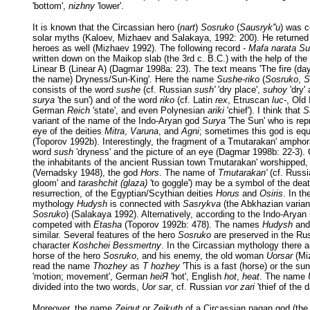
'bottom',
nizhny
'lower'.
It is known that the Circassian hero (
nart
)
Sosruko
(
Sausryk''u
) was c
solar myths (Kaloev, Mizhaev and Salakaya, 1992: 200). He returned t
heroes as well (Mizhaev 1992). The following record -
Mafa narata Su
written down on the Maikop slab (the 3rd c. B.C.) with the help of the
Linear B (Linear A) (Dagmar 1998a: 23). The text means 'The fire (day
the name) Dryness/Sun-King'. Here the name
Sushe-riko
(
Sosruko
,
S
consists of the word
sushe
(cf. Russian
sush'
'dry place',
suhoy
'dry'
surya
'the sun') and of the word
riko
(cf. Latin
rex
, Etruscan
luc-
, Old
German
Reich
'state', and even Polynesian
ariki
'chief'). I think that
S
variant of the name of the Indo-Aryan god
Surya
'The Sun' who is rep
eye of the deities
Mitra
,
Varuna
, and
Agni
; sometimes this god is equ
(Toporov 1992b). Interestingly, the fragment of a Tmutarakan' amphor
word
sush
'dryness' and the picture of an eye (Dagmar 1998b: 22-3). 
the inhabitants of the ancient Russian town Tmutarakan' worshipped,
(Vernadsky 1948), the god
Hors
. The name of
Tmutarakan'
(cf. Russ
gloom' and
tarashchit (glaza)
'to goggle') may be a symbol of the dea
resurrection, of the Egyptian/Scythian deities
Horus
and
Osiris
. In t
mythology
Hudysh
is connected with
Sasrykva
(the Abkhazian varian
Sosruko
) (Salakaya 1992). Alternatively, according to the Indo-Arya
competed with
Etasha
(Toporov 1992b: 478). The names
Hudysh
an
similar. Several features of the hero
Sosruko
are preserved in the Rus
character
Koshchei Bessmertny
. In the Circassian mythology there 
horse of the hero
Sosruko
, and his enemy, the old woman
Uorsar
(Miz
read the name
Thozhey
as
T hozhey
'This is a fast (horse) or the su
'motion; movement', German
heiЯ
'hot', English
hot
,
heat
. The name
divided into the two words,
Uor sar
, cf. Russian
vor zari
'thief of the 
Moreover, the name
Zeigut
or
Zeikuth
of a Circassian pagan god (the 