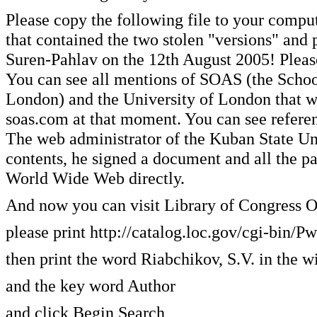
Please copy the following file to your compu
that contained the two stolen "versions" and 
Suren-Pahlav on the 12th August 2005! Please 
You can see all mentions of SOAS (the School
London) and the University of London that we
soas.com at that moment. You can see referen
The web administrator of the Kuban State Univ
contents, he signed a document and all the pa
World Wide Web directly.
And now you can visit Library of Congress O
please print http://catalog.loc.gov/cgi-bi
then print the word Riabchikov, S.V. in the 
and the key word Author
and click Begin Search