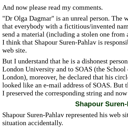
And now please read my comments.
"Dr Olga Dagmar" is an unreal person. The we
that everybody with a fictitious/invented nam
send a material (including a stolen one from
I think that Shapour Suren-Pahlav is responsibl
web site.
But I understand that he is a dishonest person
London University and to SOAS (the School of
London), moreover, he declared that his circ
looked like an e-mail address of SOAS. But thi
I preserved the corresponding string and now 
Shapour Suren-
Shapour Suren-Pahlav represented his web sit
situation accidentally.