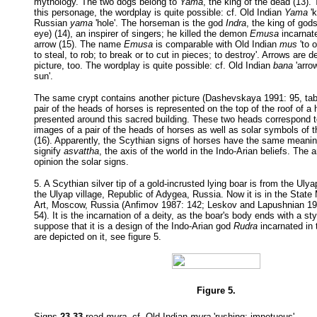
mythology. The two dogs belong to
Yama
, the king of the dead (13).
this personage, the wordplay is quite possible: cf. Old Indian
Yama
'k
Russian
yama
'hole'. The horseman is the god
Indra
, the king of gods
eye) (14), an inspirer of singers; he killed the demon
Emusa
incarnate
arrow (15). The name
Emusa
is comparable with Old Indian
mus
'to o
to steal, to rob; to break or to cut in pieces; to destroy'. Arrows are 
picture, too. The wordplay is quite possible: cf. Old Indian
bana
'arro
sun'.
The same crypt contains another picture (Dashevskaya 1991: 95, table
pair of the heads of horses is represented on the top of the roof of a
presented around this sacred building. These two heads correspond t
images of a pair of the heads of horses as well as solar symbols of
(16). Apparently, the Scythian signs of horses have the same meani
signify
asvattha
, the axis of the world in the Indo-Arian beliefs. The 
opinion the solar signs.
5. A Scythian silver tip of a gold-incrusted lying boar is from the Uly
the Ulyap village, Republic of Adygea, Russia. Now it is in the Stat
Art, Moscow, Russia (Anfimov 1987: 142; Leskov and Lapushnian 1987
54). It is the incarnation of a deity, as the boar's body ends with a styl
suppose that it is a design of the Indo-Arian god
Rudra
incarnated in 
are depicted on it, see figure 5.
Figure 5.
Signs
23 33
read
mura
, cf. Old Indian
mura
'rushing; impetuous'.