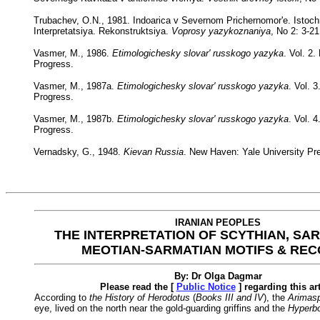
Trubachev, O.N., 1981. Indoarica v Severnom Prichernomor'e. Istochn
Interpretatsiya. Rekonstruktsiya.
Voprosy yazykoznaniya
, No 2: 3-21
Vasmer, M., 1986.
Etimologichesky slovar' russkogo yazyka
. Vol. 2
Progress.
Vasmer, M., 1987a.
Etimologichesky slovar' russkogo yazyka
. Vol. 
Progress.
Vasmer, M., 1987b.
Etimologichesky slovar' russkogo yazyka
. Vol. 
Progress.
Vernadsky, G., 1948.
Kievan Russia
. New Haven: Yale University Pr
IRANIAN PEOPLES
THE INTERPRETATION OF SCYTHIAN, SA
MEOTIAN-SARMATIAN MOTIFS & RE
By: Dr Olga Dagmar
Please read the [
Public Notice
] regarding this art
According to
the History of Herodotus
(
Books III and IV
), the
Arimasp
eye, lived on the north near the gold-guarding griffins and the
Hyperb