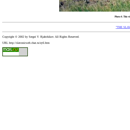
Photo 6. This v
"THE SLAV
Copyright © 2002 by Sergei V. Rjabchikov. All Rights Reserved.
URL http://slavonicweb.chat.ru/zy6.htm